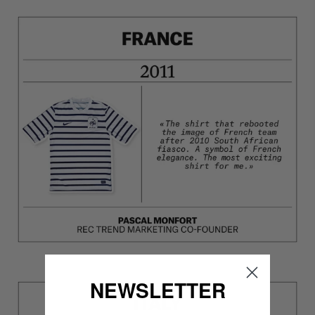
NEWSLETTER