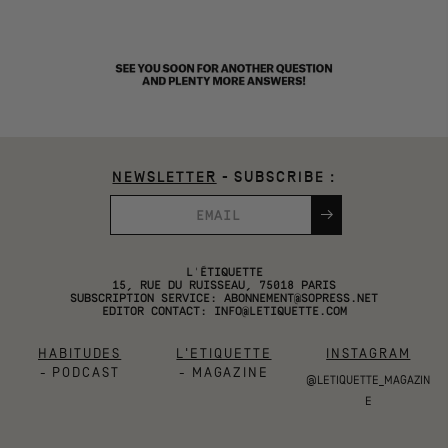
NEWSLETTER
- SUBSCRIBE :
L'ÉTIQUETTE
15, RUE DU RUISSEAU, 75018 PARIS
SUBSCRIPTION SERVICE:
ABONNEMENT@SOPRESS.NET
EDITOR CONTACT:
INFO@LETIQUETTE.COM
HABITUDES
L'ETIQUETTE
INSTAGRAM
- PODCAST
- MAGAZINE
@LETIQUETTE_MAGAZIN
E