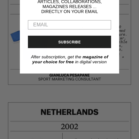
ARTICLES, COLLABORATIONS,
MAGAZINES RELEASES ...
DIRECTLY ON YOUR EMAIL
SUBSCRIBE
After subscription, get the
magazine of
your choice for free
in digital version