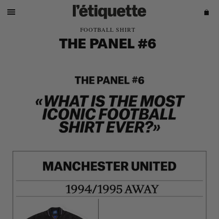
FOOTBALL SHIRT
THE PANEL #6